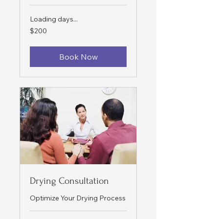
Loading days...
200
$200
US
dollars
Book Now
Drying Consultation
Optimize Your Drying Process