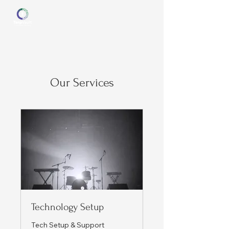
Our Services
Technology Setup
Tech Setup & Support