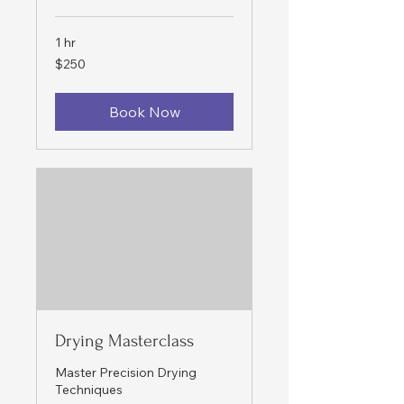
1 hr
250
$250
US
dollars
Book Now
Drying Masterclass
Master Precision Drying
Techniques