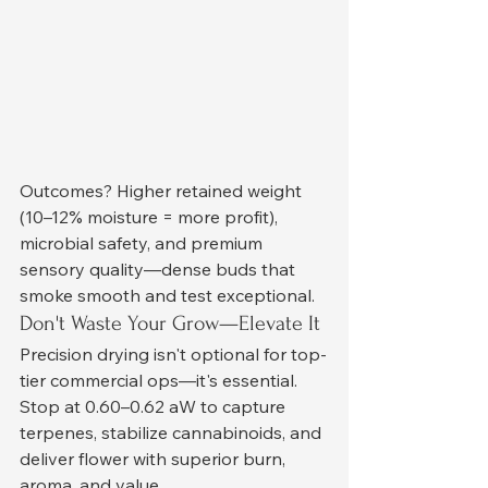
Outcomes? Higher retained weight 
(10–12% moisture = more profit), 
microbial safety, and premium 
sensory quality—dense buds that 
smoke smooth and test exceptional.
Don't Waste Your Grow—Elevate It
Precision drying isn't optional for top-
tier commercial ops—it's essential. 
Stop at 0.60–0.62 aW to capture 
terpenes, stabilize cannabinoids, and 
deliver flower with superior burn, 
aroma, and value.