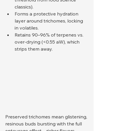
classics).
Forms a protective hydration 
layer around trichomes, locking 
in volatiles.
Retains 90–96% of terpenes vs. 
over-drying (<0.55 aW), which 
strips them away.
Preserved trichomes mean glistening, 
resinous buds bursting with the full 
entourage effect—richer flavors, 