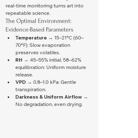
real-time monitoring turns art into 
repeatable science.
The Optimal Environment: 
Evidence-Based Parameters
Temperature
 → 15–21°C (60–
70°F): Slow evaporation 
preserves volatiles.
RH
 → 45–55% initial, 58–62% 
equilibration: Uniform moisture 
release.
VPD
 → 0.8–1.0 kPa: Gentle 
transpiration.
Darkness & Uniform Airflow
 → 
No degradation, even drying.