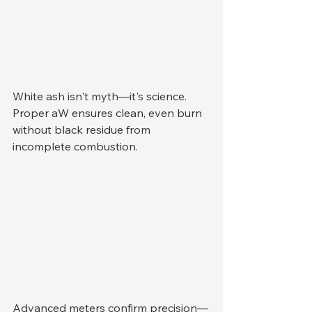
White ash isn't myth—it's science. 
Proper aW ensures clean, even burn 
without black residue from 
incomplete combustion.
Advanced meters confirm precision—