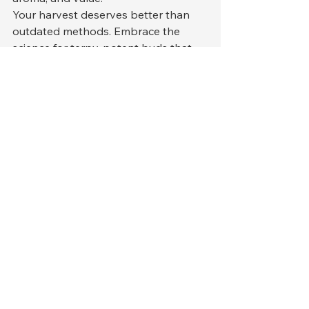
Your harvest deserves better than 
outdated methods. Embrace the 
science for terpy, potent buds that 
command premium prices and loyal 
customers.
Ready to revolutionize your post-
harvest? The future of cannabis 
quality is precise, controlled, and 
profitable.
See All
Recent Posts