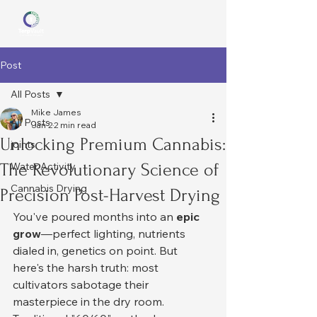
Post
All Posts
Mike James
All Posts
Jan 2
2 min read
Unlocking Premium Cannabis:
joints
The Revolutionary Science of
Water Activity
Cannabis Drying
Precision Post-Harvest Drying
You've poured months into an 
epic 
grow
—perfect lighting, nutrients 
dialed in, genetics on point. But 
here's the harsh truth: most 
cultivators sabotage their 
masterpiece in the dry room.