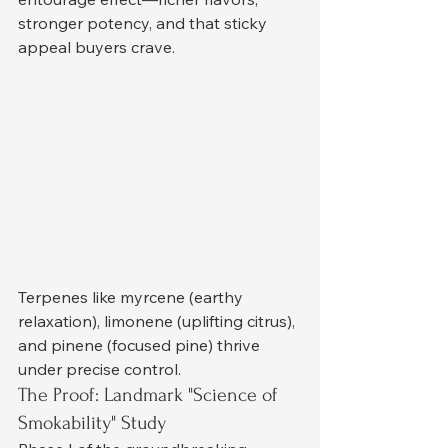
stronger potency, and that sticky 
appeal buyers crave.
Terpenes like myrcene (earthy 
relaxation), limonene (uplifting citrus), 
and pinene (focused pine) thrive 
under precise control.
The Proof: Landmark "Science of 
Smokability" Study