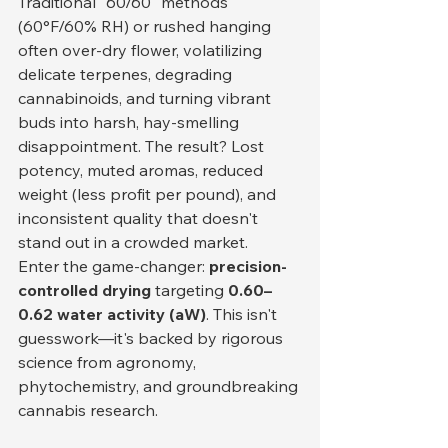
Traditional "60/60" methods 
(60°F/60% RH) or rushed hanging 
often over-dry flower, volatilizing 
delicate terpenes, degrading 
cannabinoids, and turning vibrant 
buds into harsh, hay-smelling 
disappointment. The result? Lost 
potency, muted aromas, reduced 
weight (less profit per pound), and 
inconsistent quality that doesn't 
stand out in a crowded market.
Enter the game-changer: 
precision-
controlled drying
 targeting 
0.60–
0.62 water activity (aW)
. This isn't 
guesswork—it's backed by rigorous 
science from agronomy, 
phytochemistry, and groundbreaking 
cannabis research.