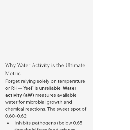
Why Water Activity is the Ultimate 
Metric
Forget relying solely on temperature 
or RH—"feel" is unreliable. 
Water 
activity (aW)
 measures available 
water for microbial growth and 
chemical reactions. The sweet spot of 
0.60–0.62:
Inhibits pathogens (below 0.65 
threshold from food science 