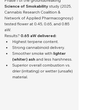
Phase I of the groundbreaking 
Science of Smokability
 study (2025, 
Cannabis Research Coalition & 
Network of Applied Pharmacognosy) 
tested flower at 0.45, 0.65, and 0.85 
aW.
Results? 
0.65 aW delivered:
Highest terpene content.
Strong cannabinoid delivery.
Smoother smoke with 
lighter 
(whiter) ash
 and less harshness.
Superior overall combustion vs. 
drier (irritating) or wetter (unsafe) 
material.